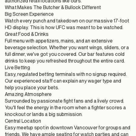
authorized retail locations like ours.
What Makes The Butcher & Bullock Different
Big Screen Experience
Watch every punch and takedown on our massive 17-foot
HD display. This is how UFC was meant to be watched.
Great Food & Drinks
Full menu with appetizers, mains, and an extensive
beverage selection. Whether you want wings, sliders, or a
full dinner, we've got you covered. Our bar features cold
drinks to keep you refreshed throughout the entire card.
Live Betting
Easy, regulated betting terminals with no signup required.
Our experienced staff can explain any wager type and
help you place your bets.
Amazing Atmosphere
Surrounded by passionate fight fans and a lively crowd.
You'll feel the energy in the room when a fighter scores a
knockout or lands a big submission.
Central Location
Easy meetup spot in downtown Vancouver for groups and
friends. We have ample seating for watch parties and can