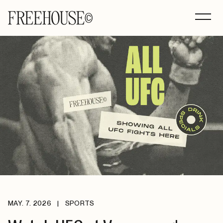
MAY. 7. 2026
|
SPORTS