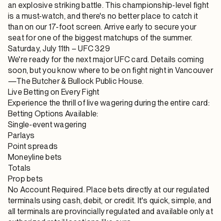
an explosive striking battle. This championship-level fight
is a must-watch, and there's no better place to catch it
than on our 17-foot screen. Arrive early to secure your
seat for one of the biggest matchups of the summer.
Saturday, July 11th – UFC 329
We're ready for the next major UFC card. Details coming
soon, but you know where to be on fight night in Vancouver
—The Butcher & Bullock Public House.
Live Betting on Every Fight
Experience the thrill of live wagering during the entire card:
Betting Options Available:
Single-event wagering
Parlays
Point spreads
Moneyline bets
Totals
Prop bets
No Account Required. Place bets directly at our regulated
terminals using cash, debit, or credit. It's quick, simple, and
all terminals are provincially regulated and available only at