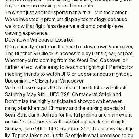
tiny screen; no missing crucial moments.
This isn't just another sports bar with a TV in the corner.
We've invested in premium display technology because
we know that fight fans deserve a championship-level
viewing experience.
Downtown Vancouver Location
Conveniently located in the heart of downtown Vancouver,
The Butcher & Bullock is accessible by transit, car, or foot.
Whether you're coming from the West End, Gastown, or
further afield, we're easy to reach on fight night. Perfect for
meeting friends to watch UFC or a spontaneous night out.
Upcoming UFC Events in Vancouver
Watch these major UFC bouts at The Butcher & Bullock:
Saturday, May 9th – UFC 328: Chimaev vs Strickland
Don't miss the highly anticipated showdown between
rising star Khamzat Chimaev and the striking specialist
Sean Strickland. Join us for the full prelims and main event
on our 17-foot screen with live betting available all night.
Sunday, June 14th – UFC Freedom 250: Topuria vs Gaethje
Ilia Topuria takes on Justin Gaethje in what promises to be