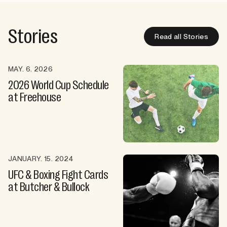
Stories
Read all Stories
MAY. 6. 2026
2026 World Cup Schedule
at Freehouse
JANUARY. 15. 2024
UFC & Boxing Fight Cards
at Butcher & Bullock