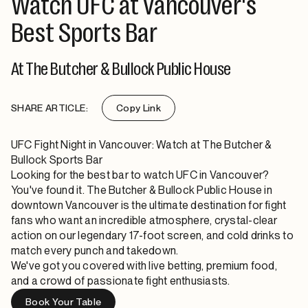
Watch UFC at Vancouver's
Best Sports Bar
At The Butcher & Bullock Public House
SHARE ARTICLE:
Copy Link
UFC Fight Night in Vancouver: Watch at The Butcher &
Bullock Sports Bar
Looking for the best bar to watch UFC in Vancouver?
You've found it. The Butcher & Bullock Public House in
downtown Vancouver is the ultimate destination for fight
fans who want an incredible atmosphere, crystal-clear
action on our legendary 17-foot screen, and cold drinks to
match every punch and takedown.
We've got you covered with live betting, premium food,
and a crowd of passionate fight enthusiasts.
Book Your Table