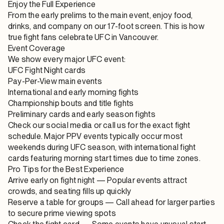
Enjoy the Full Experience
From the early prelims to the main event, enjoy food,
drinks, and company on our 17-foot screen. This is how
true fight fans celebrate UFC in Vancouver.
Event Coverage
We show every major UFC event:
UFC Fight Night cards
Pay-Per-View main events
International and early morning fights
Championship bouts and title fights
Preliminary cards and early season fights
Check our social media or call us for the exact fight
schedule. Major PPV events typically occur most
weekends during UFC season, with international fight
cards featuring morning start times due to time zones.
Pro Tips for the Best Experience
Arrive early on fight night
— Popular events attract
crowds, and seating fills up quickly
Reserve a table for groups
— Call ahead for larger parties
to secure prime viewing spots