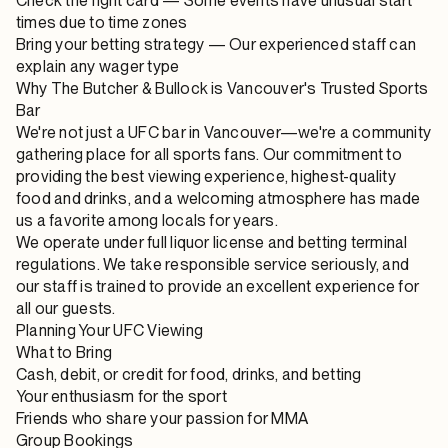
Check the fight card
— Some events have unusual start
times due to time zones
Bring your betting strategy
— Our experienced staff can
explain any wager type
Why The Butcher & Bullock is Vancouver's Trusted Sports
Bar
We're not just a UFC bar in Vancouver—we're a community
gathering place for all sports fans. Our commitment to
providing the best viewing experience, highest-quality
food and drinks, and a welcoming atmosphere has made
us a favorite among locals for years.
We operate under full liquor license and betting terminal
regulations. We take responsible service seriously, and
our staff is trained to provide an excellent experience for
all our guests.
Planning Your UFC Viewing
What to Bring
Cash, debit, or credit for food, drinks, and betting
Your enthusiasm for the sport
Friends who share your passion for MMA
Group Bookings