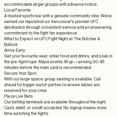
accommodate larger groups with advance notice.
Local Favorite
A trusted sports bar with a genuine community vibe. We've
earned our reputation as Vancouver's premier UFC
destination through consistent service and an unwavering
commitment to the fight fan experience.
What to Expect on UFC Fight Night at The Butcher &
Bullock
Arrive Early
Get your favourite seat, order food and drinks, and soak in
the pre-fight hype. Major events fill up—arriving 30-45
minutes before the main card is recommended.
Secure Your Spot
With our large space, group seating is available. Call
ahead for bigger watch parties to ensure tables are
reserved for your crew.
Place Live Bets
Our betting terminals are available throughout the night.
Cash, debit, or credit accepted. No signup means more
time watching the fights.