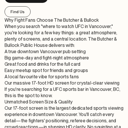
Find Us
Why Fight Fans Choose The Butcher & Bullock
When you search "where to watch UFC in Vancouver,"
you're looking for a few key things: a great atmosphere,
plenty of screens, and a central location. The Butcher &
Bullock Public House delivers with:
A true downtown Vancouver pub setting
Big game-day and fight-night atmosphere
Great food and drinks for the full card
Easy meetup spot for friends and groups
A local favourite vibe for sports fans
Our massive 17-foot HD screen for crystal-clear viewing
If you're searching for a UFC sports bar in Vancouver, BC,
this is the spot to know.
Unmatched Screen Size & Quality
Our 17-foot screen is the largest dedicated sports viewing
experience in downtown Vancouver. You'll catch every
detail—the fighters' positioning, referee decisions, and
crowd reactions—in stunning HD clarity. No squinting at a