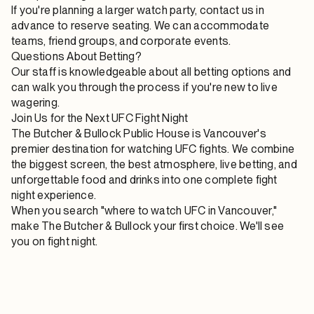
If you're planning a larger watch party, contact us in
advance to reserve seating. We can accommodate
teams, friend groups, and corporate events.
Questions About Betting?
Our staff is knowledgeable about all betting options and
can walk you through the process if you're new to live
wagering.
Join Us for the Next UFC Fight Night
The Butcher & Bullock Public House is Vancouver's
premier destination for watching UFC fights. We combine
the biggest screen, the best atmosphere, live betting, and
unforgettable food and drinks into one complete fight
night experience.
When you search "where to watch UFC in Vancouver,"
make The Butcher & Bullock your first choice. We'll see
you on fight night.