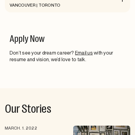
VANCOUVER | TORONTO
Apply Now
Don’t see your dream career?
Email us
with your
resume and vision, we’d love to talk.
Our Stories
MARCH. 1. 2022