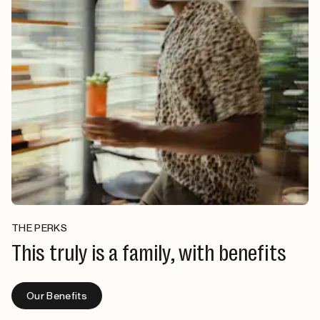
THE PERKS
This truly is a family, with benefits
Our Benefits