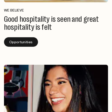
WE BELIEVE
Good hospitality is seen and great
hospitality is felt
Opportunities