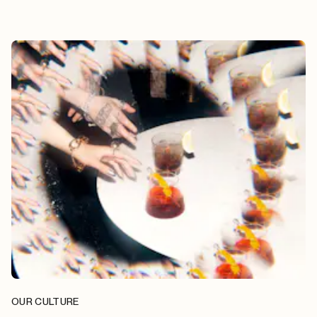
OUR CULTURE