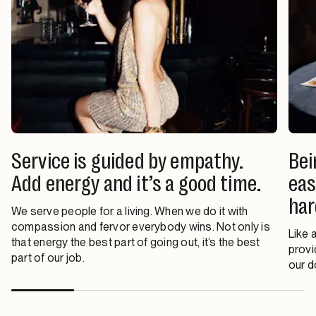
Service is guided by empathy.
Bei
Add energy and it’s a good time.
eas
har
We serve people for a living. When we do it with
compassion and fervor everybody wins. Not only is
Like 
that energy the best part of going out, it’s the best
provi
part of our job.
our d