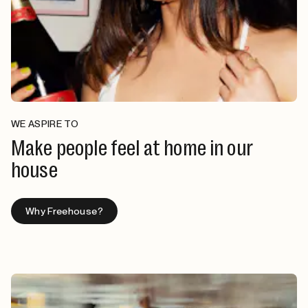
WE ASPIRE TO
Make people feel at home in our
house
Why Freehouse?