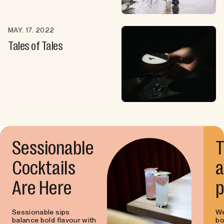
MAY. 17. 2022
Tales of Tales
Sessionable
T
Cocktails
a
Are Here
p
Sessionable sips
We
balance bold flavour with
bo