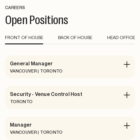
CAREERS
Open Positions
FRONT OF HOUSE
BACK OF HOUSE
HEAD OFFICE
General Manager
VANCOUVER | TORONTO
Security - Venue Control Host
TORONTO
Manager
VANCOUVER | TORONTO