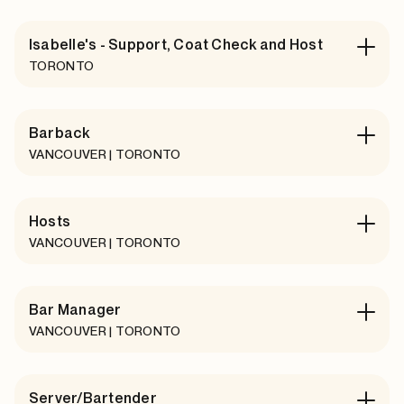
Isabelle's - Support, Coat Check and Host
TORONTO
Barback
VANCOUVER | TORONTO
Hosts
VANCOUVER | TORONTO
Bar Manager
VANCOUVER | TORONTO
Server/Bartender