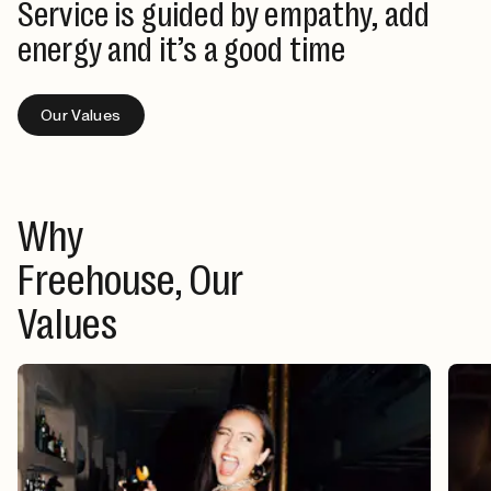
Service is guided by empathy, add
energy and it’s a good time
Our Values
Why
Freehouse, Our
Values