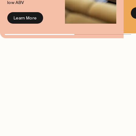
low ABV
Learn More