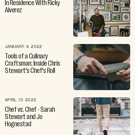
In Residence With Ricky
Alverez
JANUARY. 4. 2022
Tools of a Culinary
Craftsman; Inside Chris
Stewart's Chef's Roll
APRIL. 13. 2022
Chef vs. Chef - Sarah
Stewart and Jo
Hognestad