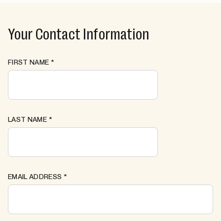
Your Contact Information
FIRST NAME
*
LAST NAME
*
EMAIL ADDRESS
*