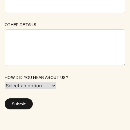
OTHER DETAILS
HOW DID YOU HEAR ABOUT US?