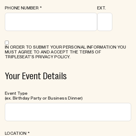
PHONE NUMBER
*
EXT.
IN ORDER TO SUBMIT YOUR PERSONAL INFORMATION YOU
MUST AGREE TO AND ACCEPT THE TERMS OF
TRIPLESEAT'S PRIVACY POLICY.
Your Event Details
Event Type
(ex. Birthday Party or Business Dinner)
LOCATION
*