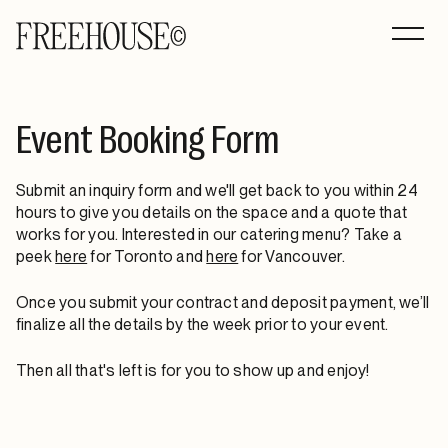
Event Booking Form
Submit an inquiry form and we'll get back to you within 24
hours to give you details on the space and a quote that
works for you. Interested in our catering menu? Take a
peek
here
for Toronto and
here
for Vancouver.
Once you submit your contract and deposit payment, we’ll
finalize all the details by the week prior to your event.
Then all that's left is for you to show up and enjoy!