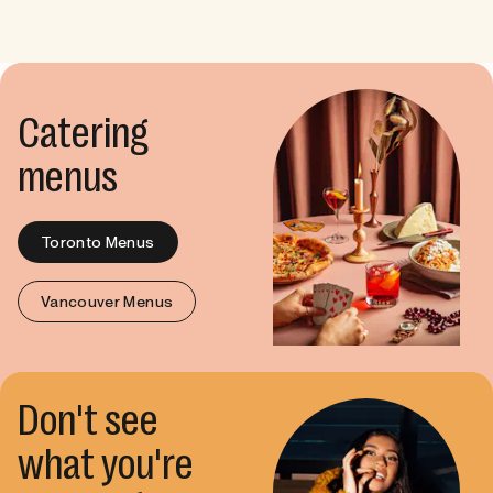
Catering
menus
Toronto Menus
Vancouver Menus
Don't see
what you're