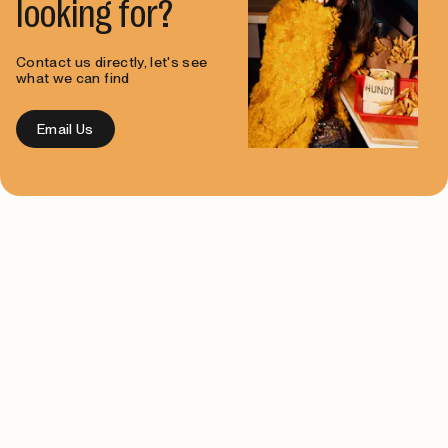
looking for?
Contact us directly, let's see
what we can find
Email Us