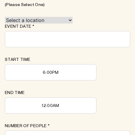
(Please Select One)
EVENT DATE
*
START TIME
END TIME
NUMBER OF PEOPLE
*