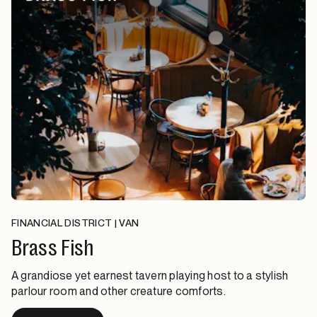
FINANCIAL DISTRICT | VAN
Brass Fish
A grandiose yet earnest tavern playing host to a stylish
parlour room and other creature comforts.