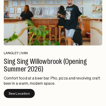
LANGLEY | VAN
Sing Sing Willowbrook (Opening
Summer 2026)
Comfort food at a beer bar. Pho, pizza and revolving craft
beer in a warm, modern space.
See Location