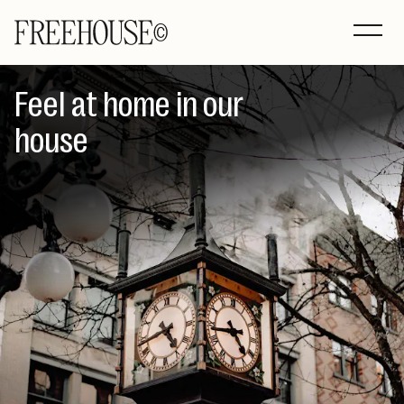
Feel at home in our
house