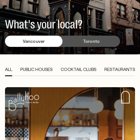
What's your local?
Vancouver
Toronto
ALL
PUBLIC HOUSES
COCKTAIL CLUBS
RESTAURANTS