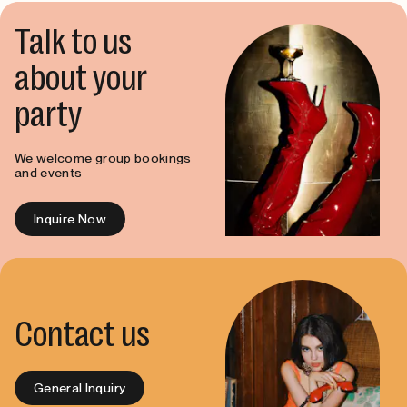
Talk to us
about your
party
We welcome group bookings
and events
Inquire Now
Contact us
General Inquiry