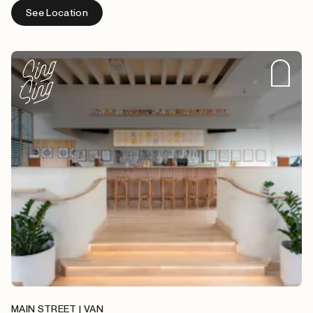
See Location
MAIN STREET | VAN