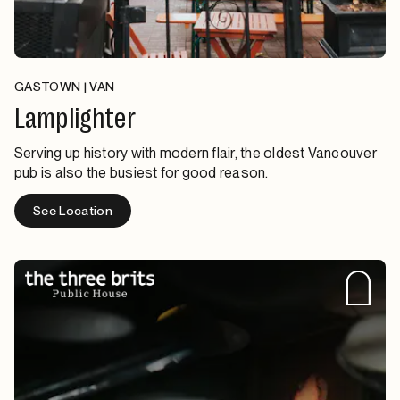
GASTOWN | VAN
Lamplighter
Serving up history with modern flair, the oldest Vancouver
pub is also the busiest for good reason.
See Location