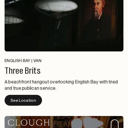
ENGLISH BAY | VAN
Three Brits
A beachfront hangout overlooking English Bay with tried
and true publican service.
See Location