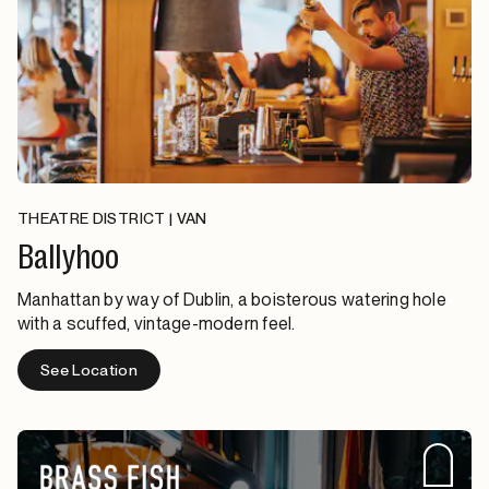
THEATRE DISTRICT | VAN
Ballyhoo
Manhattan by way of Dublin, a boisterous watering hole
with a scuffed, vintage-modern feel.
See Location