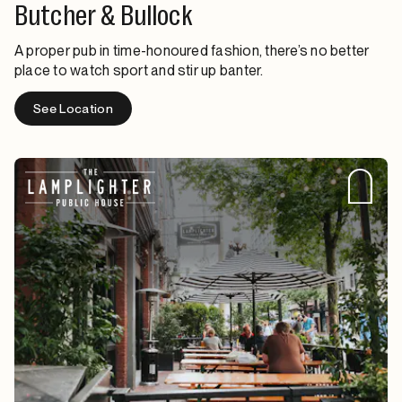
Butcher & Bullock
A proper pub in time-honoured fashion, there’s no better
place to watch sport and stir up banter.
See Location