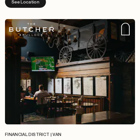
See Location
FINANCIAL DISTRICT | VAN