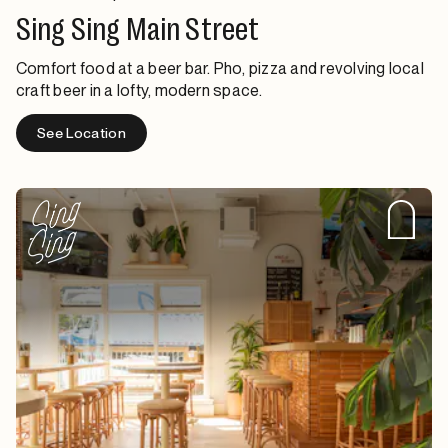
Sing Sing Main Street
Comfort food at a beer bar. Pho, pizza and revolving local
craft beer in a lofty, modern space.
See Location