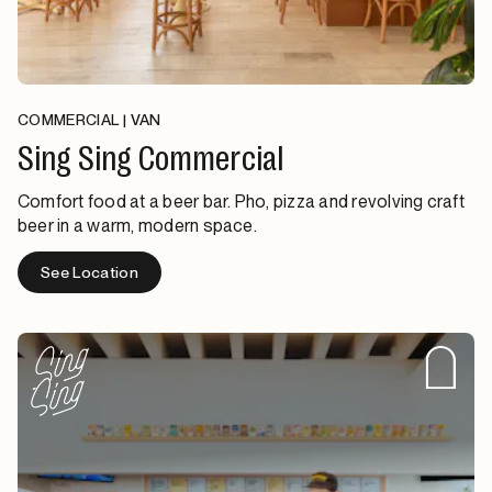
COMMERCIAL | VAN
Sing Sing Commercial
Comfort food at a beer bar. Pho, pizza and revolving craft
beer in a warm, modern space.
See Location