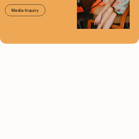
Media Inquiry