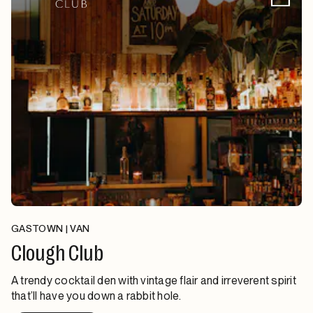
GASTOWN | VAN
Clough Club
A trendy cocktail den with vintage flair and irreverent spirit
that’ll have you down a rabbit hole.