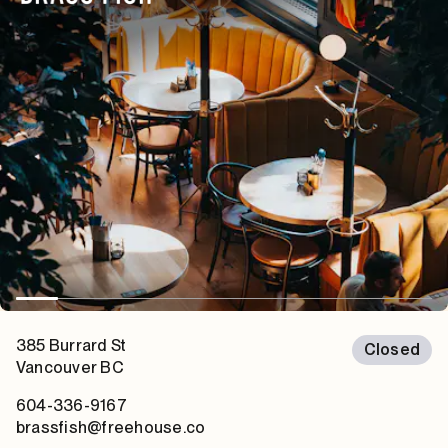
385 Burrard St
Closed
Vancouver
BC
604-336-9167
brassfish@freehouse.co