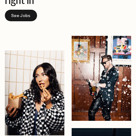
right in
See Jobs