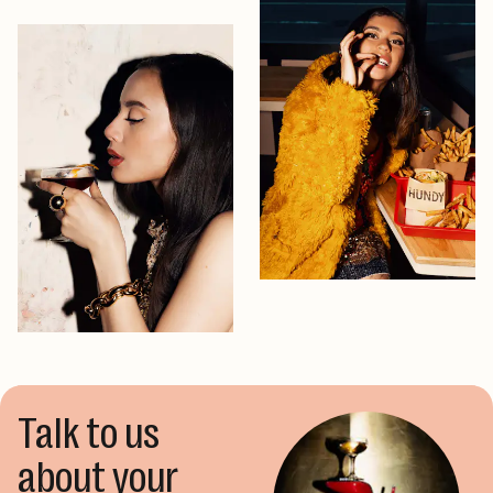
Talk to us
about your