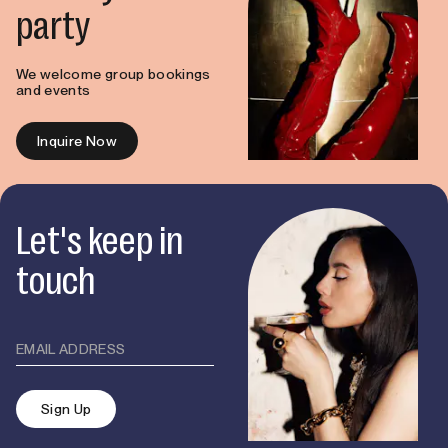
party
We welcome group bookings
and events
Inquire Now
Let's keep in
touch