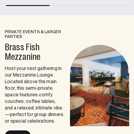
PRIVATE EVENTS & LARGER
PARTIES
Brass Fish
Mezzanine
Host your next gathering in
our Mezzanine Lounge.
Located above the main
floor, this semi-private
space features comfy
couches, coffee tables,
and a relaxed, intimate vibe
—perfect for group dinners
or special celebrations.