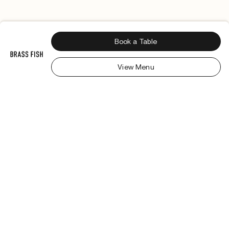
Book a Table
View Menu