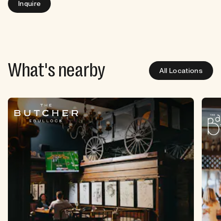
Inquire
What's nearby
All Locations