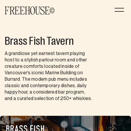
Brass Fish Tavern
A grandiose yet earnest tavern playing
host to a stylish parlour room and other
creature comforts located inside of
Vancouver’s iconic Marine Building on
Burrard. The modern pub menu includes
classic and contemporary dishes, daily
happy hour, a considered bar program,
and a curated selection of 250+ whiskies.