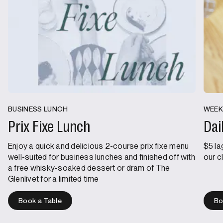
BUSINESS LUNCH
WEEK
Prix Fixe Lunch
Dai
Enjoy a quick and delicious 2-course prix fixe menu
$5 la
well-suited for business lunches and finished off with
our c
a free whisky-soaked dessert or dram of The
Glenlivet for a limited time
Book a Table
Bo