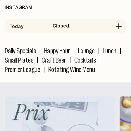
INSTAGRAM
Closed
Today
Daily Specials
|
Happy Hour
|
Lounge
|
Lunch
|
Small Plates
|
Craft Beer
|
Cocktails
|
Premier League
|
Rotating Wine Menu