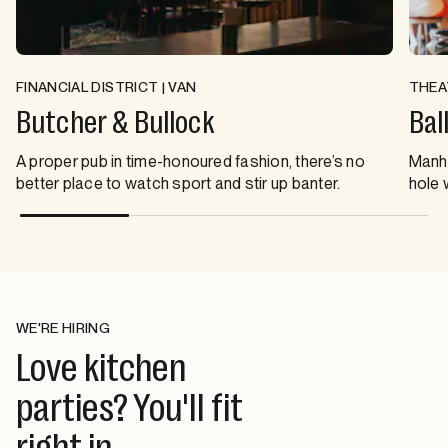
FINANCIAL DISTRICT | VAN
THEA
Butcher & Bullock
Bal
A proper pub in time-honoured fashion, there’s no
Manha
better place to watch sport and stir up banter.
hole 
WE'RE HIRING
Love kitchen
parties? You'll fit