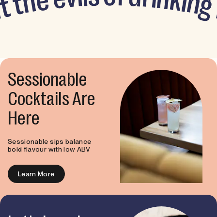
e
k
h
i
n
t
g
t
u
Sessionable
Cocktails Are
Here
Sessionable sips balance
bold flavour with low ABV
Learn More