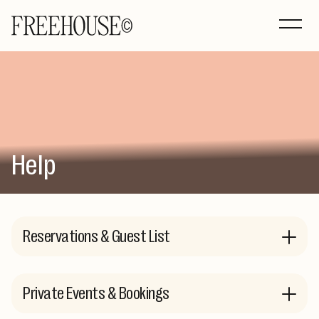
Help
Reservations & Guest List
Private Events & Bookings