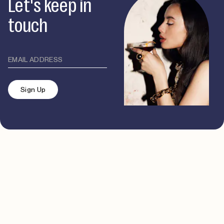
Let's keep in
touch