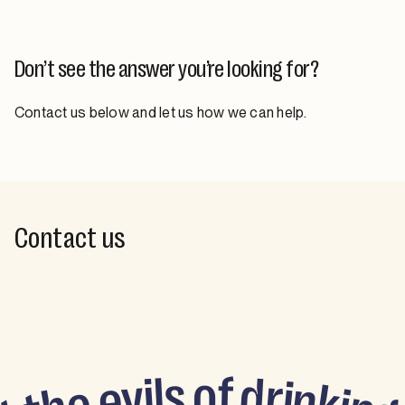
Don’t see the answer you’re looking for?
Contact us below and let us how we can help.
Contact us
o
f
s
d
l
i
v
r
i
e
n