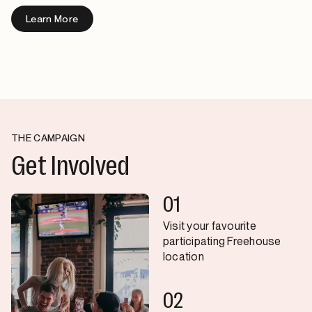
Learn More
THE CAMPAIGN
Get Involved
01
Visit your favourite
participating Freehouse
location
02