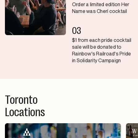
Order a limited edition Her
Name was Cherí cocktail
03
$1 from each pride cocktail
sale will be donated to
Rainbow's Railroad's Pride
in Solidarity Campaign
Toronto
Locations