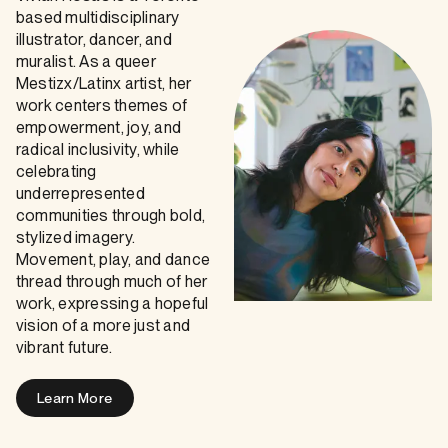
based multidisciplinary
illustrator, dancer, and
muralist. As a queer
Mestizx/Latinx artist, her
work centers themes of
empowerment, joy, and
radical inclusivity, while
celebrating
underrepresented
communities through bold,
stylized imagery.
Movement, play, and dance
thread through much of her
work, expressing a hopeful
vision of a more just and
vibrant future.
Learn More