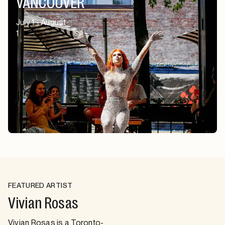
VANCOUVER
July 1 - August
1
FEATURED ARTIST
Vivian Rosas
Vivian Rosas is a Toronto-