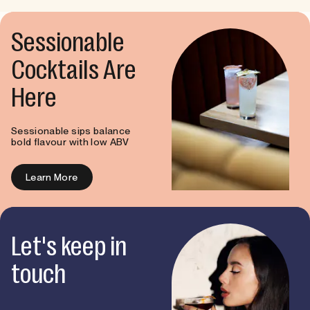
Sessionable
Cocktails Are
Here
Sessionable sips balance
bold flavour with low ABV
Learn More
Let's keep in
touch