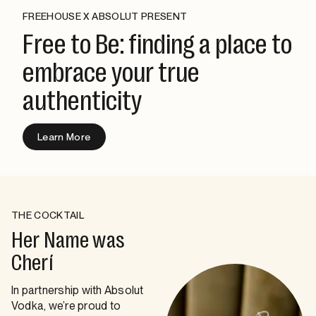
FREEHOUSE X ABSOLUT PRESENT
Free to Be: finding a place to
embrace your true
authenticity
Learn More
THE COCKTAIL
Her Name was
Cherí
In partnership with Absolut
Vodka, we’re proud to