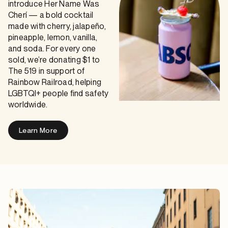
introduce Her Name Was
Cherí — a bold cocktail
made with cherry, jalapeño,
pineapple, lemon, vanilla,
and soda. For every one
sold, we’re donating $1 to
The 519 in support of
Rainbow Railroad, helping
LGBTQI+ people find safety
worldwide.
Learn More