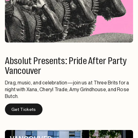
Absolut Presents: Pride After Party
Vancouver
Drag, music, and celebration—join us at Three Brits for a
night with Xana, Cheryl Trade, Amy Grindhouse, and Rose
Butch.
Get Tickets