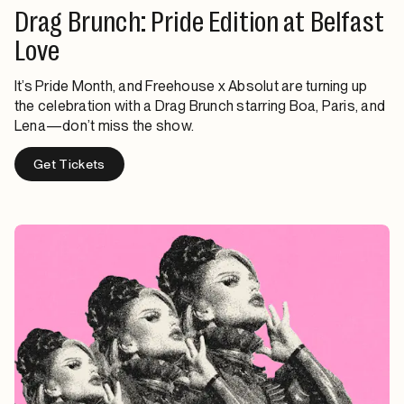
Drag Brunch: Pride Edition at Belfast
Love
It’s Pride Month, and Freehouse x Absolut are turning up
the celebration with a Drag Brunch starring Boa, Paris, and
Lena—don’t miss the show.
Get Tickets