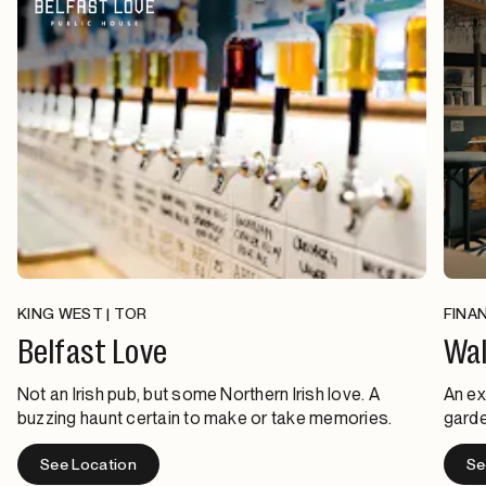
KING WEST | TOR
FINAN
Belfast Love
Wal
Not an Irish pub, but some Northern Irish love. A
An ex
buzzing haunt certain to make or take memories.
garde
See Location
Se