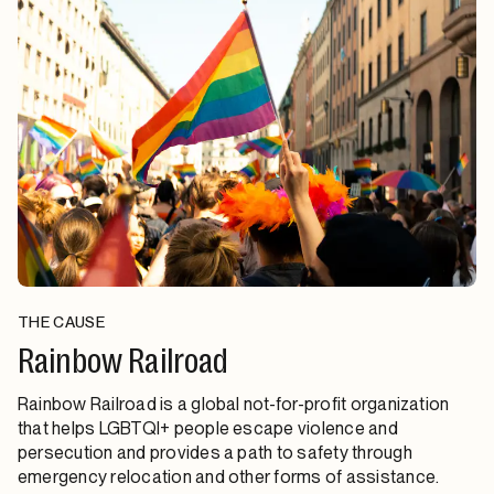
THE CAUSE
Rainbow Railroad
Rainbow Railroad is a global not-for-profit organization
that helps LGBTQI+ people escape violence and
persecution and provides a path to safety through
emergency relocation and other forms of assistance.