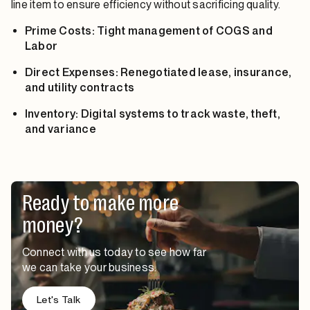
line item to ensure efficiency without sacrificing quality.
Prime Costs: Tight management of COGS and
Labor
Direct Expenses: Renegotiated lease, insurance,
and utility contracts
Inventory: Digital systems to track waste, theft,
and variance
Ready to make more
money?
Connect with us today to see how far
we can take your business.
Let's Talk