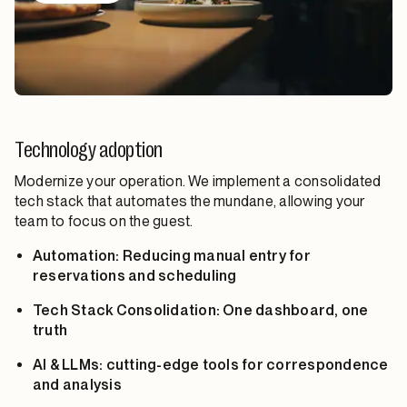
Technology adoption
Modernize your operation. We implement a consolidated
tech stack that automates the mundane, allowing your
team to focus on the guest.
Automation: Reducing manual entry for
reservations and scheduling
Tech Stack Consolidation: One dashboard, one
truth
AI & LLMs: cutting-edge tools for correspondence
and analysis