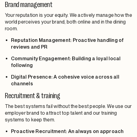
Brand management
Your reputation is your equity. We actively manage how the
world perceives your brand, both online and in the dining
room.
Reputation Management: Proactive handling of
reviews and PR
Community Engagement: Building a loyal local
following
Digital Presence: A cohesive voice across all
channels
Recruitment & training
The best systems fail without the best people. We use our
employer brand to attract top talent and our training
systems to keep them.
Proactive Recruitment: An always on approach