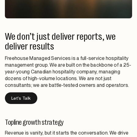
We don’t just deliver reports, we
deliver results
Freehouse Managed Services is a full-service hospitality
management group. We are built on the backbone of a 25-
year-young Canadian hospitality company, managing
dozens of high-volume locations. We are not just
consultants; we are battle-tested owners and operators.
Let's Talk
Topline growth strategy
Revenue is vanity, but it starts the conversation. We drive