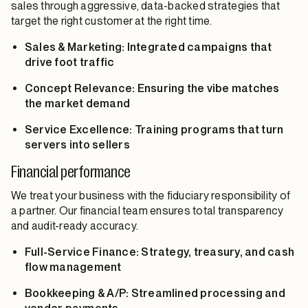
sales through aggressive, data-backed strategies that
target the right customer at the right time.
Sales & Marketing: Integrated campaigns that
drive foot traffic
Concept Relevance: Ensuring the vibe matches
the market demand
Service Excellence: Training programs that turn
servers into sellers
Financial performance
We treat your business with the fiduciary responsibility of
a partner. Our financial team ensures total transparency
and audit-ready accuracy.
Full-Service Finance: Strategy, treasury, and cash
flow management
Bookkeeping & A/P: Streamlined processing and