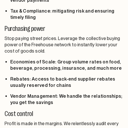
vendor payments
Tax & Compliance: mitigating risk and ensuring
timely filing
Purchasing power
Stop paying street prices. Leverage the collective buying
power of the Freehouse network to instantly lower your
cost of goods sold.
Economies of Scale: Group volume rates on food,
beverage, processing, insurance, and much more
Rebates: Access to back-end supplier rebates
usually reserved for chains
Vendor Management: We handle the relationships;
you get the savings
Cost control
Profit is made in the margins. We relentlessly audit every