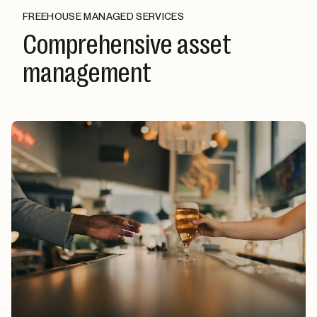
FREEHOUSE MANAGED SERVICES
Comprehensive asset
management