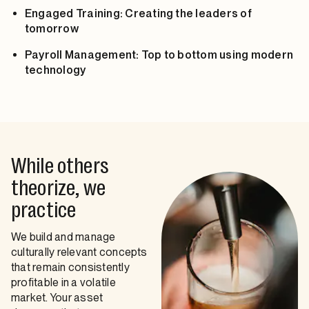
Engaged Training: Creating the leaders of
tomorrow
Payroll Management: Top to bottom using modern
technology
While others
theorize, we
practice
We build and manage
culturally relevant concepts
that remain consistently
profitable in a volatile
market. Your asset