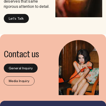
deserves that same
rigorous attention to detail.
Let's Talk
Contact us
General Inquiry
Media Inquiry