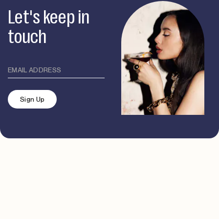
Let's keep in
touch