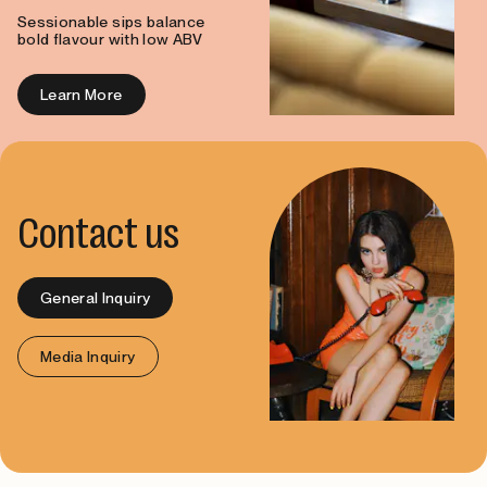
Sessionable sips balance
bold flavour with low ABV
Learn More
Contact us
General Inquiry
Media Inquiry