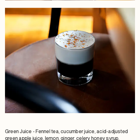
Green Juice
- Fennel tea, cucumber juice, acid-adjusted
green apple juice, lemon, ginger, celery honey syrup,