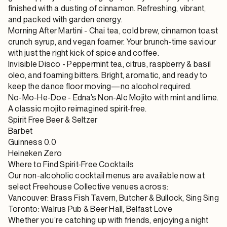
finished with a dusting of cinnamon. Refreshing, vibrant,
and packed with garden energy.
Morning After Martini
- Chai tea, cold brew, cinnamon toast
crunch syrup, and vegan foamer. Your brunch-time saviour
with just the right kick of spice and coffee.
Invisible Disco
- Peppermint tea, citrus, raspberry & basil
oleo, and foaming bitters. Bright, aromatic, and ready to
keep the dance floor moving—no alcohol required.
No-Mo-He-Doe
- Edna’s Non-Alc Mojito with mint and lime.
A classic mojito reimagined spirit-free.
Spirit Free Beer & Seltzer
Barbet
Guinness 0.0
Heineken Zero
Where to Find Spirit-Free Cocktails
Our
non-alcoholic cocktail menus
are available now at
select Freehouse Collective venues across:
Vancouver:
Brass Fish Tavern
,
Butcher & Bullock
,
Sing Sing
Toronto:
Walrus Pub & Beer Hall
,
Belfast Love
Whether you’re catching up with friends, enjoying a night