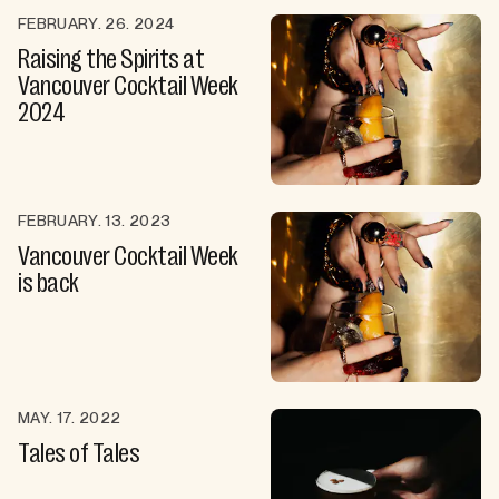
FEBRUARY. 26. 2024
Raising the Spirits at
Vancouver Cocktail Week
2024
FEBRUARY. 13. 2023
Vancouver Cocktail Week
is back
MAY. 17. 2022
Tales of Tales