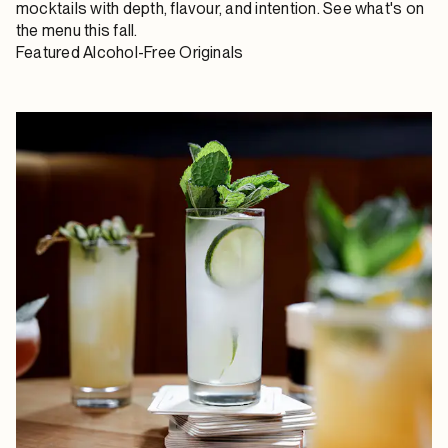
mocktails with depth, flavour, and intention. See what's on
the menu this fall.
Featured Alcohol-Free Originals