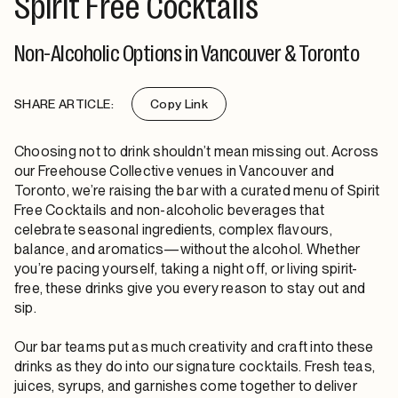
Spirit Free Cocktails
Non-Alcoholic Options in Vancouver & Toronto
SHARE ARTICLE:
Copy Link
Choosing not to drink shouldn’t mean missing out. Across
our Freehouse Collective venues in Vancouver and
Toronto, we’re raising the bar with a curated menu of Spirit
Free Cocktails and non-alcoholic beverages that
celebrate seasonal ingredients, complex flavours,
balance, and aromatics—without the alcohol. Whether
you’re pacing yourself, taking a night off, or living spirit-
free, these drinks give you every reason to stay out and
sip.
Our bar teams put as much creativity and craft into these
drinks as they do into our signature cocktails. Fresh teas,
juices, syrups, and garnishes come together to deliver