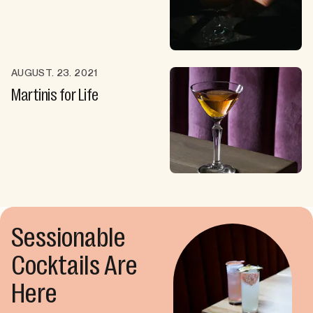
AUGUST. 23. 2021
Martinis for Life
Sessionable
Cocktails Are
Here