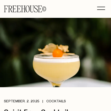
SEPTEMBER. 2. 2025
|
COCKTAILS