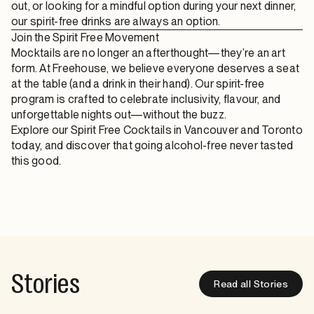
out, or looking for a mindful option during your next dinner,
our spirit-free drinks are always an option.
Join the Spirit Free Movement
Mocktails are no longer an afterthought—they’re an art
form. At Freehouse, we believe everyone deserves a seat
at the table (and a drink in their hand). Our spirit-free
program is crafted to celebrate inclusivity, flavour, and
unforgettable nights out—without the buzz.
Explore our Spirit Free Cocktails in Vancouver and Toronto
today, and discover that going alcohol-free never tasted
this good.
Stories
Read all Stories