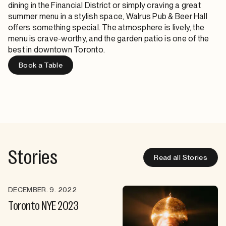
dining in the Financial District
or simply craving a great
summer menu in a stylish space, Walrus Pub & Beer Hall
offers something special. The atmosphere is lively, the
menu is crave-worthy, and the
garden patio
is one of the
best in downtown Toronto.
Book a Table
Stories
Read all Stories
DECEMBER. 9. 2022
Toronto NYE 2023