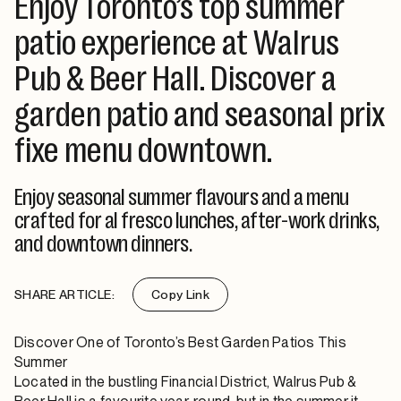
Enjoy Toronto’s top summer
patio experience at Walrus
Pub & Beer Hall. Discover a
garden patio and seasonal prix
fixe menu downtown.
Enjoy seasonal summer flavours and a menu
crafted for al fresco lunches, after-work drinks,
and downtown dinners.
SHARE ARTICLE:
Copy Link
Discover One of Toronto’s Best Garden Patios This
Summer
Located in the bustling Financial District,
Walrus Pub &