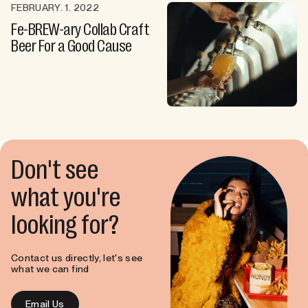
FEBRUARY. 1. 2022
Fe-BREW-ary Collab Craft
Beer For a Good Cause
Don't see
what you're
looking for?
Contact us directly, let's see
what we can find
Email Us