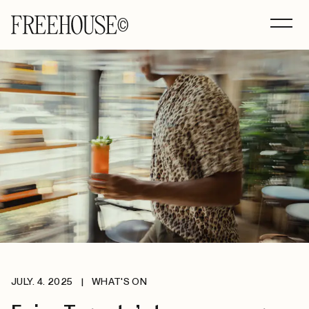
JULY. 4. 2025
|
WHAT'S ON