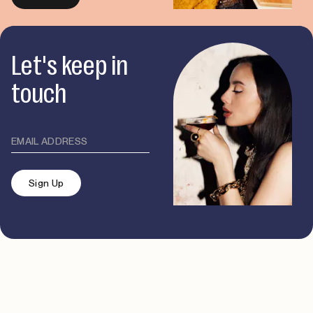
Let's keep in
touch