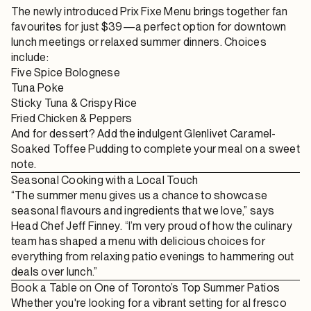
The newly introduced
Prix Fixe Menu
brings together fan
favourites for just $39—a perfect option for
downtown
lunch meetings
or relaxed summer dinners. Choices
include:
Five Spice Bolognese
Tuna Poke
Sticky Tuna & Crispy Rice
Fried Chicken & Peppers
And for dessert? Add the indulgent
Glenlivet Caramel-
Soaked Toffee Pudding
to complete your meal on a sweet
note.
Seasonal Cooking with a Local Touch
“The summer menu gives us a chance to showcase
seasonal flavours and ingredients that we love,” says
Head Chef Jeff Finney
. “I’m very proud of how the culinary
team has shaped a menu with delicious choices for
everything from relaxing patio evenings to hammering out
deals over lunch.”
Book a Table on One of Toronto’s Top Summer Patios
Whether you're looking for a vibrant setting for
al fresco