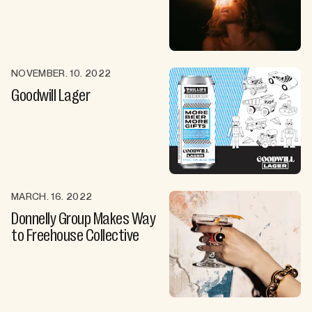
NOVEMBER. 10. 2022
Goodwill Lager
MARCH. 16. 2022
Donnelly Group Makes Way
to Freehouse Collective