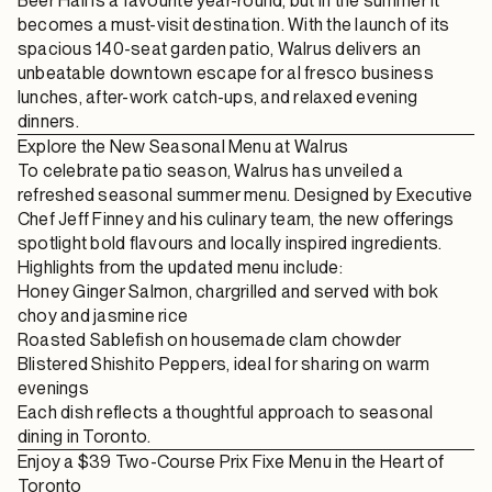
Beer Hall
is a favourite year-round, but in the summer it
becomes a must-visit destination. With the launch of its
spacious 140-seat garden patio
, Walrus delivers an
unbeatable downtown escape for
al fresco business
lunches
, after-work catch-ups, and relaxed evening
dinners.
Explore the New Seasonal Menu at Walrus
To celebrate patio season, Walrus has unveiled a
refreshed
seasonal summer menu
. Designed by Executive
Chef Jeff Finney and his culinary team, the new offerings
spotlight bold flavours and locally inspired ingredients.
Highlights from the updated menu include:
Honey Ginger Salmon
, chargrilled and served with bok
choy and jasmine rice
Roasted Sablefish
on housemade clam chowder
Blistered Shishito Peppers
, ideal for sharing on warm
evenings
Each dish reflects a thoughtful approach to
seasonal
dining in Toronto
.
Enjoy a $39 Two-Course Prix Fixe Menu in the Heart of
Toronto